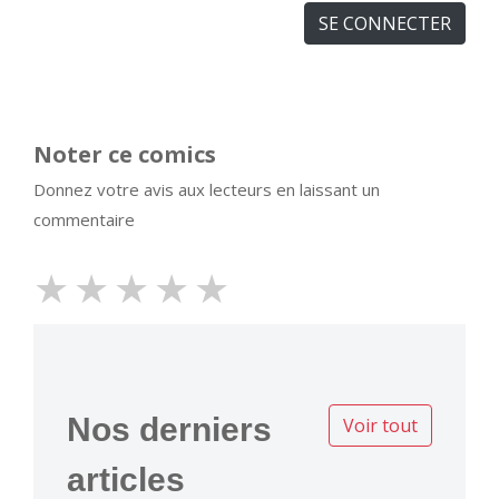
SE CONNECTER
Noter ce comics
Donnez votre avis aux lecteurs en laissant un
commentaire
★
★
★
★
★
Nos derniers
Voir tout
articles