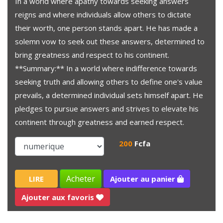
In a world where apathy towards seeking answers
reigns and where individuals allow others to dictate
their worth, one person stands apart. He has made a
solemn vow to seek out these answers, determined to
bring greatness and respect to his continent.
**Summary:** In a world where indifference towards
seeking truth and allowing others to define one's value
prevails, a determined individual sets himself apart. He
pledges to pursue answers and strives to elevate his
continent through greatness and earned respect.
200
Fcfa
Acheter
LIRE
Ajouter au panier
Ajouter aux favoris