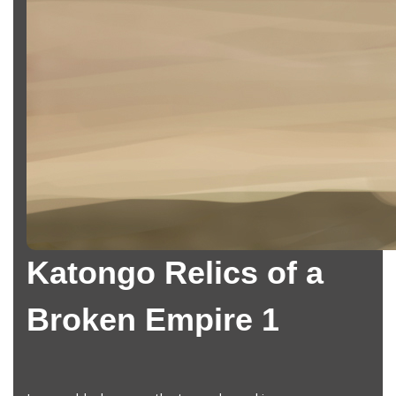
Katongo Relics of a
Broken Empire 1