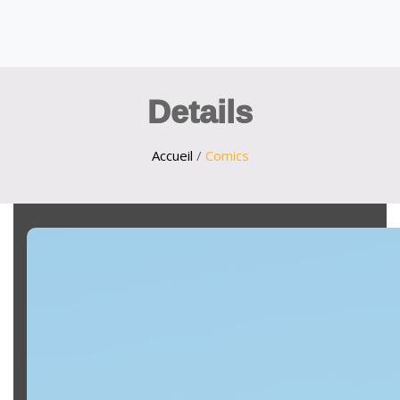
Details
Accueil
/
Comics