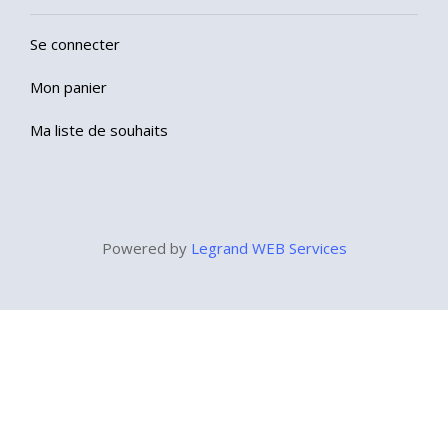
Se connecter
Mon panier
Ma liste de souhaits
Powered by
Legrand WEB Services