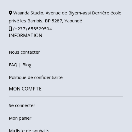
Waanda Studio, Avenue de Biyem-assi Derrière école
privé les Bambis, BP:5287, Yaoundé
(+237) 655529504
INFORMATION
Nous contacter
FAQ
|
Blog
Politique de confidentialité
MON COMPTE
Se connecter
Mon panier
Ma liste de souhaits