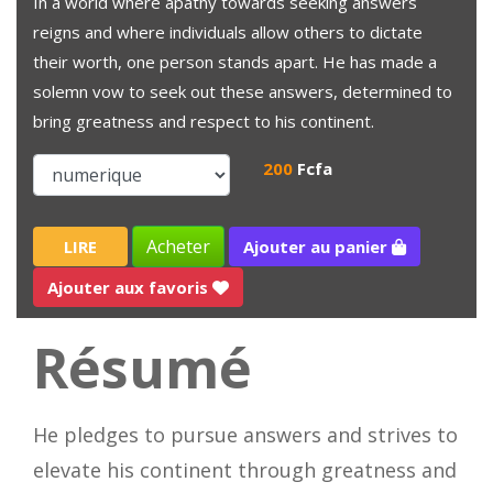
In a world where apathy towards seeking answers
reigns and where individuals allow others to dictate
their worth, one person stands apart. He has made a
solemn vow to seek out these answers, determined to
bring greatness and respect to his continent.
200
Fcfa
Acheter
LIRE
Ajouter au panier
Ajouter aux favoris
Résumé
He pledges to pursue answers and strives to
elevate his continent through greatness and