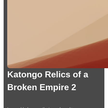
Katongo Relics of a
Broken Empire 2