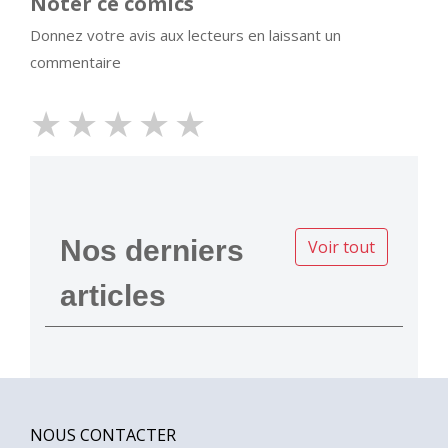
Noter ce comics
Donnez votre avis aux lecteurs en laissant un
commentaire
★
★
★
★
★
Nos derniers
Voir tout
articles
NOUS CONTACTER