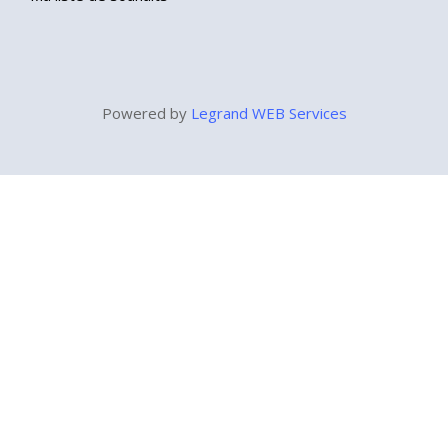
Powered by
Legrand WEB Services