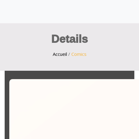
Details
Accueil
/
Comics