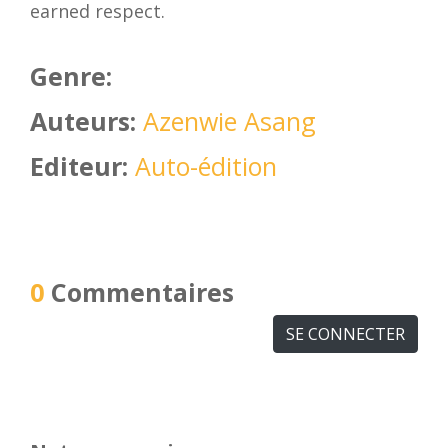
earned respect.
Genre:
Auteurs:
Azenwie Asang
Editeur:
Auto-édition
0
Commentaires
SE CONNECTER